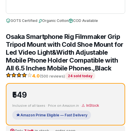
GOTS Certified
Organic Cotton
COD Available
Osaka Smartphone Rig Filmmaker Grip
Tripod Mount with Cold Shoe Mount for
Led Video Light&Width Adjustable
Mobile Phone Holder Compatible with
All 6.5 Inches Mobile Phones.,Black
4.0
(500 reviews)
24 sold today
₹549
⚠️ InStock
Inclusive of all taxes · Price on Amazon.in ·
Amazon Prime Eligible — Fast Delivery
Only
7 left
in stock — order soon