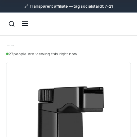
🔗 Transparent affiliate — tag socialstard07-21
→
→
27
people are viewing this right now
Support
Online