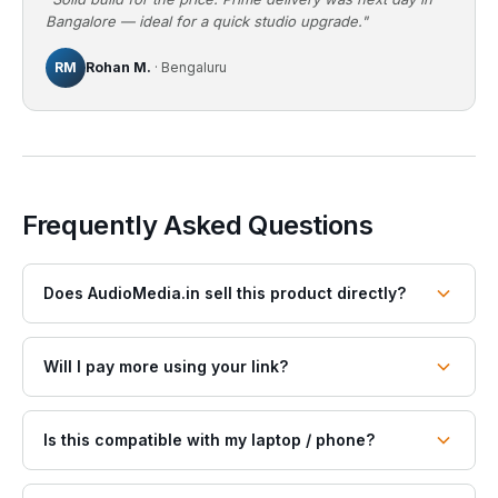
Bangalore — ideal for a quick studio upgrade."
RM
Rohan M.
· Bengaluru
Frequently Asked Questions
Does AudioMedia.in sell this product directly?
Will I pay more using your link?
Is this compatible with my laptop / phone?