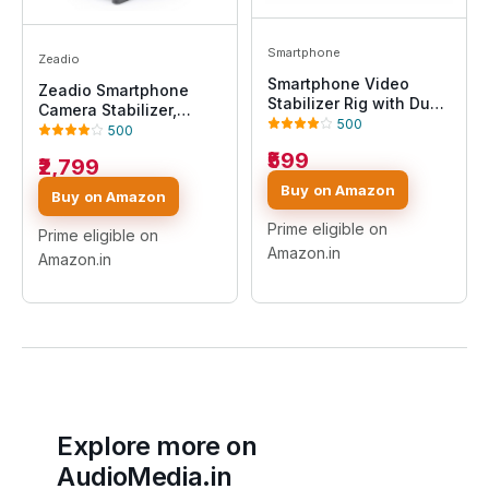
Smartphone
Zeadio
Smartphone Video
Zeadio Smartphone
Stabilizer Rig with Dual
Camera Stabilizer,
Handle Grip, Universal
500
Portable Handle Grip
500
Phone Mount for Video
Video Action Handheld
₹599
Recording, Filmmaking,
₹2,799
Stabilizer, Fits for All
Vlogging, Compatible
Camcorder, Camera,
Buy on Amazon
Buy on Amazon
with iPhone & Android
Action Camera, DSLR
(Vlogging Handhel)
and All iPhone and
Prime eligible on
Prime eligible on
Android Smartphones,
Amazon.in
Amazon.in
Black
Explore more on
AudioMedia.in