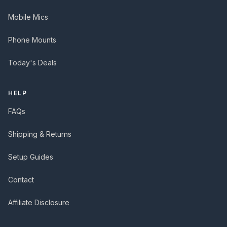
Mobile Mics
Phone Mounts
Today's Deals
HELP
FAQs
Shipping & Returns
Setup Guides
Contact
Affiliate Disclosure