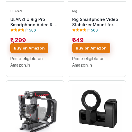
ULANZI
Rig
ULANZI U Rig Pro
Rig Smartphone Video
Smartphone Video Rig,
Stabilizer Mount for
Filmmaking Case,
Video, Film Maker, Rig
500
500
Phone Video Stabilizer
Phone, Handle Grip
₹1,299
₹649
Grip Tripod Mount for
Bracket Holder Mount
Videomaker Film-Maker
Compatible with iPhone
Buy on Amazon
Buy on Amazon
Video-Grapher for
and Android
iPhone Xs Xs Max Xr
Prime eligible on
Prime eligible on
iPhone X 8 Plus
Amazon.in
Amazon.in
Samsung, Black