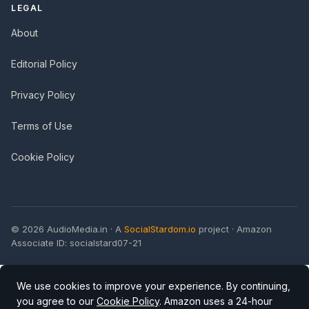
LEGAL
About
Editorial Policy
Privacy Policy
Terms of Use
Cookie Policy
© 2026 AudioMedia.in · A
SocialStardom.io
project · Amazon
Associate ID: socialstard07-21
We use cookies to improve your experience. By continuing,
you agree to our
Cookie Policy
. Amazon uses a 24-hour