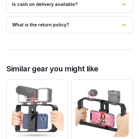
Is cash on delivery available?
What is the return policy?
Similar gear you might like