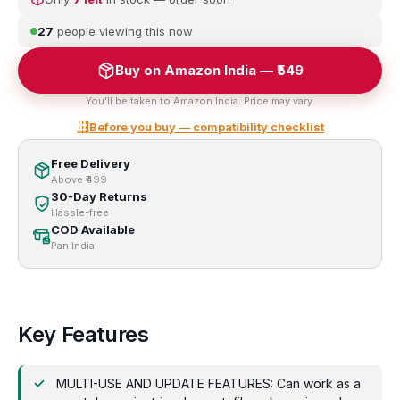
27
people viewing this now
Buy on Amazon India — ₹549
You'll be taken to Amazon India. Price may vary.
Before you buy — compatibility checklist
Free Delivery
Above ₹499
30-Day Returns
Hassle-free
COD Available
Pan India
Key Features
MULTI-USE AND UPDATE FEATURES: Can work as a