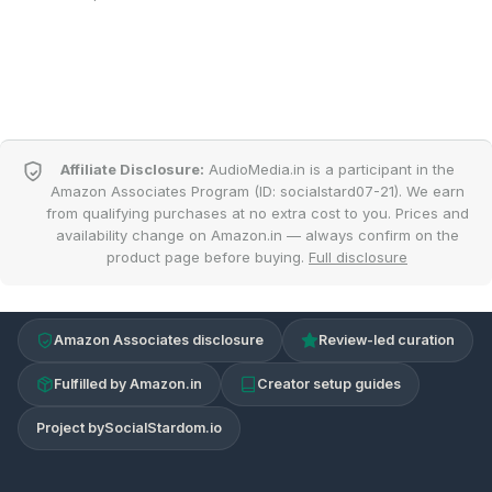
Affiliate Disclosure:
AudioMedia.in is a participant in the
Amazon Associates Program (ID: socialstard07-21). We earn
from qualifying purchases at no extra cost to you. Prices and
availability change on Amazon.in — always confirm on the
product page before buying.
Full disclosure
Amazon Associates disclosure
Review-led curation
Fulfilled by Amazon.in
Creator setup guides
Project by
SocialStardom.io