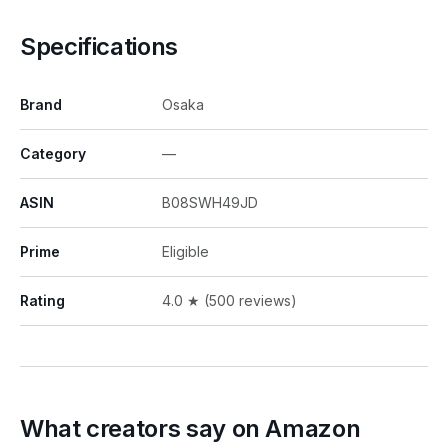
Specifications
Brand
Osaka
Category
—
ASIN
B08SWH49JD
Prime
Eligible
Rating
4.0 ★ (500 reviews)
What creators say on Amazon