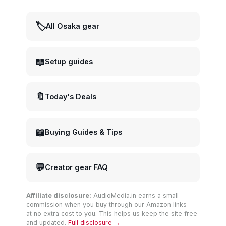
🏷️
All Osaka gear
📖
Setup guides
🔖
Today's Deals
📖
Buying Guides & Tips
💬
Creator gear FAQ
Affiliate disclosure:
AudioMedia.in earns a small
commission when you buy through our Amazon links —
at no extra cost to you. This helps us keep the site free
and updated.
Full disclosure →