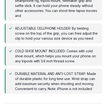
smartphone rig, tripod mount, filmmaker grip and
selfie stick. It can hold your phone steady without
other accessories. You can shoot time-lapse movies
and
ADJUSTABLE CELLPHONE HOLDER: By twisting
screw on the top of the grip, you can free adjust the
clip to hold your various size device as you need
COLD SHOE MOUNT INCLUDED: Comes with cold
shoe mount, which helps you mount your phone on
any tripods with 1/4 inch thread screw
DURABLE MATERIAL AND ANTI-LOST STRAP: Made
of durable plastic for long time use. Wrist strap can
add maximum security when shooting and moving.
Convenient to carry. Note: iPhone is not included