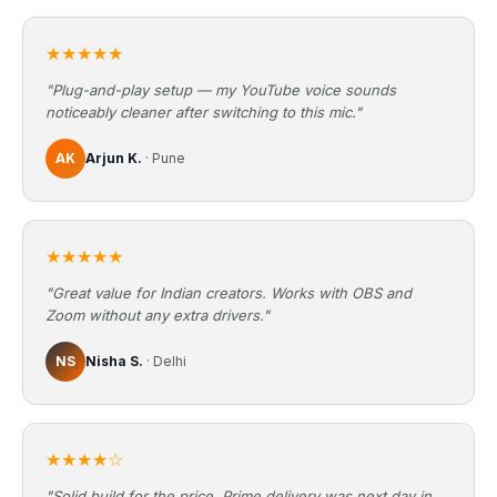
★★★★★
"Plug-and-play setup — my YouTube voice sounds
noticeably cleaner after switching to this mic."
AK
Arjun K.
· Pune
★★★★★
"Great value for Indian creators. Works with OBS and
Zoom without any extra drivers."
NS
Nisha S.
· Delhi
★★★★☆
"Solid build for the price. Prime delivery was next day in