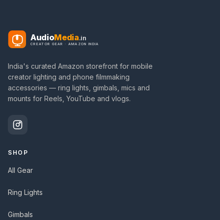
Audio
Media
.in
CREATOR GEAR · AMAZON INDIA
India's curated Amazon storefront for mobile
creator lighting and phone filmmaking
accessories — ring lights, gimbals, mics and
mounts for Reels, YouTube and vlogs.
SHOP
All Gear
Ring Lights
Gimbals