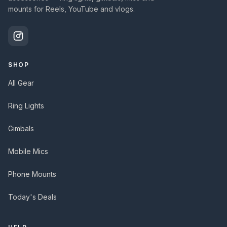
mounts for Reels, YouTube and vlogs.
SHOP
All Gear
Ring Lights
Gimbals
Mobile Mics
Phone Mounts
Today's Deals