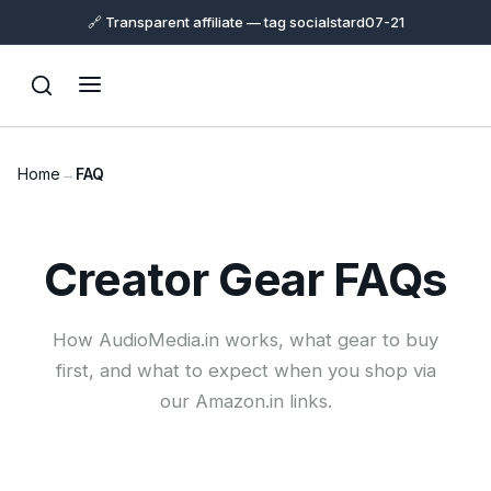
🔗 Transparent affiliate — tag socialstard07-21
Home
→
FAQ
Support
Creator Gear FAQs
Online
How AudioMedia.in works, what gear to buy
first, and what to expect when you shop via
our Amazon.in links.