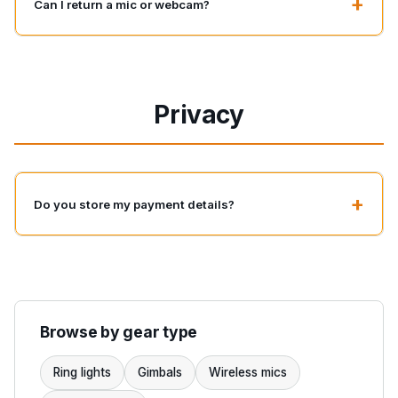
+
Can I return a mic or webcam?
Privacy
+
Do you store my payment details?
Browse by gear type
Ring lights
Gimbals
Wireless mics