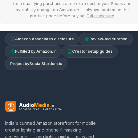
from qualifying purchases at no extra cost to you. Prices and
availability change on Amazon.in — always confirm on the
product page before buying.
Full disclosure
Amazon Associates disclosure
Review-led curation
Fulfilled by Amazon.in
Creator setup guides
Project by
SocialStardom.io
Audio
Media
.in
CREATOR GEAR · AMAZON INDIA
India's curated Amazon storefront for mobile
creator lighting and phone filmmaking
accessories — ring lights, gimbals, mics and