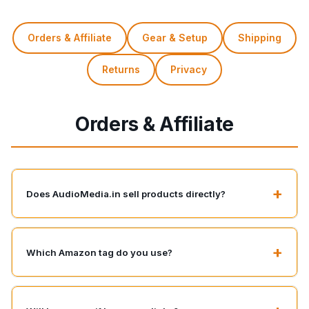
Orders & Affiliate
Gear & Setup
Shipping
Returns
Privacy
Orders & Affiliate
+
Does AudioMedia.in sell products directly?
+
Which Amazon tag do you use?