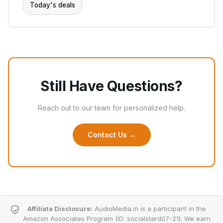
Today's deals
Still Have Questions?
Reach out to our team for personalized help.
Contact Us →
Affiliate Disclosure:
AudioMedia.in is a participant in the
Amazon Associates Program (ID: socialstard07-21). We earn