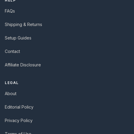
HELP
FAQs
Shipping & Returns
Setup Guides
Contact
Affiliate Disclosure
LEGAL
About
Editorial Policy
Privacy Policy
Terms of Use