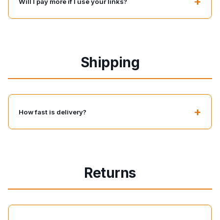
+
Will I pay more if I use your links?
Shipping
+
How fast is delivery?
Returns