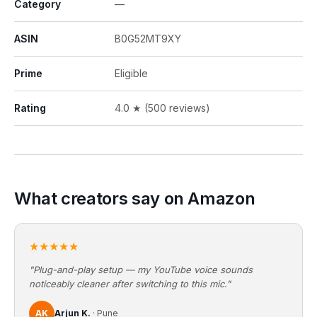
Category
—
ASIN
B0G52MT9XY
Prime
Eligible
Rating
4.0 ★ (500 reviews)
What creators say on Amazon
★★★★★
"Plug-and-play setup — my YouTube voice sounds
noticeably cleaner after switching to this mic."
AK
Arjun K.
· Pune