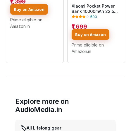
₹1,399
Durable Steel Casing
Xiaomi Pocket Power
|Triple Output
Buy on Amazon
Bank 10000mAh 22.5W
Ports|Supports All
with Built-in Cable |
500
Phone(MI Power
Prime eligible on
Super Fast Charging PD
Bank),Black
₹1,699
Amazon.in
|Smart 12 Layer
Protection|Triple
Buy on Amazon
Output Ports|Supports
Android,Apple, Tablets,
Prime eligible on
Earbuds,Watch(MI
Amazon.in
Powerbank),Blue
Explore more on
AudioMedia.in
🏷️
All Lifelong gear