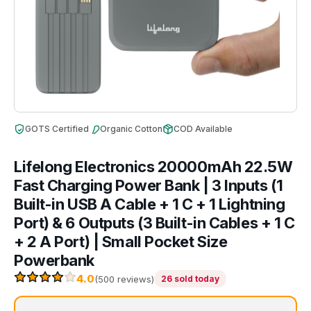
GOTS Certified
Organic Cotton
COD Available
Lifelong Electronics 20000mAh 22.5W
Fast Charging Power Bank | 3 Inputs (1
Built-in USB A Cable + 1 C + 1 Lightning
Port) & 6 Outputs (3 Built-in Cables + 1 C
+ 2 A Port) | Small Pocket Size
Powerbank
4.0
(500 reviews)
26 sold today