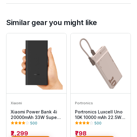
Similar gear you might like
Xiaomi
Portronics
Xiaomi Power Bank 4i
Portronics Luxcell Uno
20000mAh 33W Super
10K 10000 mAh 22.5W
Fast Charging PD
Fast Charging Power
500
500
|Smart 12 Layer
Bank with Detachable
₹2,299
₹798
Protection|Type C Input
Type C Cable, Ultra Slim