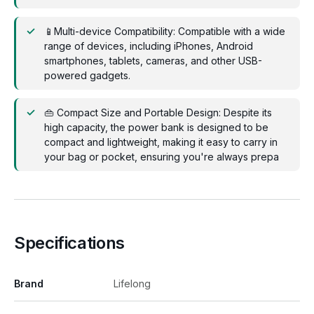
📱Multi-device Compatibility: Compatible with a wide
range of devices, including iPhones, Android
smartphones, tablets, cameras, and other USB-
powered gadgets.
👜 Compact Size and Portable Design: Despite its
high capacity, the power bank is designed to be
compact and lightweight, making it easy to carry in
your bag or pocket, ensuring you're always prepa
Specifications
Brand
Lifelong