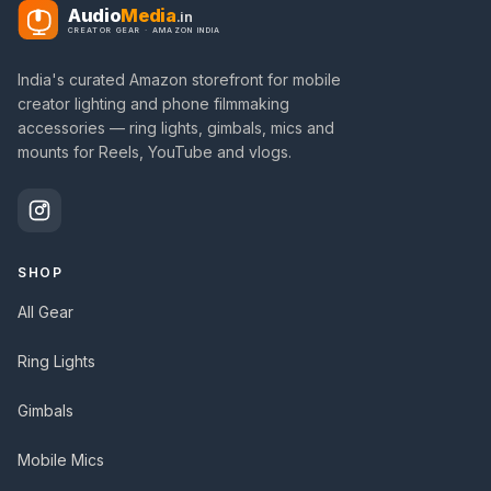
Audio
Media
.in
CREATOR GEAR · AMAZON INDIA
India's curated Amazon storefront for mobile
creator lighting and phone filmmaking
accessories — ring lights, gimbals, mics and
mounts for Reels, YouTube and vlogs.
SHOP
All Gear
Ring Lights
Gimbals
Mobile Mics