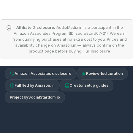
Affiliate Disclosure:
AudioMedia.in is a participant in the
Amazon Associates Program (ID: socialstard07-21). We earn
from qualifying purchases at no extra cost to you. Prices and
availability change on Amazon.in — always confirm on the
product page before buying.
Full disclosure
Amazon Associates disclosure
Review-led curation
Fulfilled by Amazon.in
Creator setup guides
Project by
SocialStardom.io