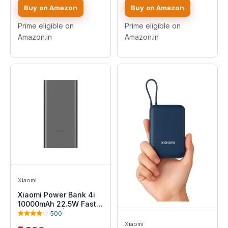
& Output|Triple Output
Power Bank with Mach
Buy on Amazon
Buy on Amazon
Ports|Supports
USB-A Output, Type C
Android,Apple, Tablets,
PD Output, Type C
Prime eligible on
Prime eligible on
Earbuds,Watch(MI
Input, Wake Up
Amazon.in
Amazon.in
Powerbank),Black
Button(Mocha)
Xiaomi
Xiaomi Power Bank 4i
10000mAh 22.5W Fast
Charging PD|Smart 12
500
Layer Protection|
Xiaomi