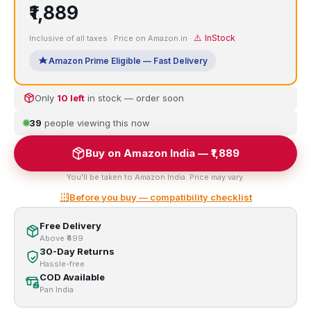
₹1,889
⚠️ InStock
Inclusive of all taxes · Price on Amazon.in ·
Amazon Prime Eligible — Fast Delivery
Only
10 left
in stock — order soon
39
people viewing this now
Buy on Amazon India — ₹1,889
You'll be taken to Amazon India. Price may vary.
Before you buy — compatibility checklist
Free Delivery
Above ₹499
30-Day Returns
Hassle-free
COD Available
Pan India