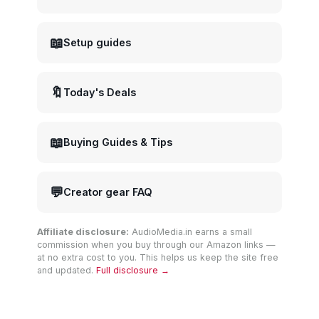
📖
Setup guides
🔖
Today's Deals
📖
Buying Guides & Tips
💬
Creator gear FAQ
Affiliate disclosure:
AudioMedia.in earns a small
commission when you buy through our Amazon links —
at no extra cost to you. This helps us keep the site free
and updated.
Full disclosure →