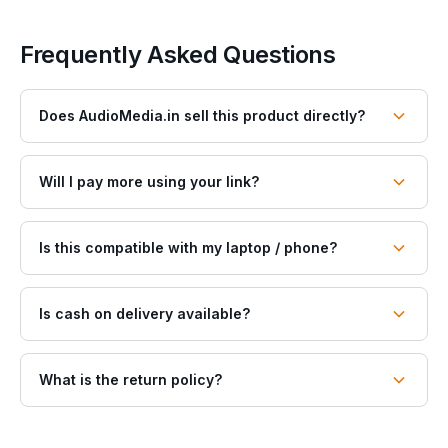
Frequently Asked Questions
Does AudioMedia.in sell this product directly?
Will I pay more using your link?
Is this compatible with my laptop / phone?
Is cash on delivery available?
What is the return policy?