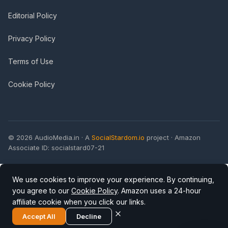
Editorial Policy
Privacy Policy
Terms of Use
Cookie Policy
© 2026 AudioMedia.in · A
SocialStardom.io
project · Amazon
Associate ID: socialstard07-21
We use cookies to improve your experience. By continuing,
you agree to our
Cookie Policy
. Amazon uses a 24-hour
affiliate cookie when you click our links.
Accept All
Decline