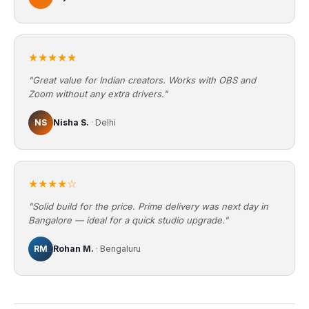
★★★★★
"Great value for Indian creators. Works with OBS and
Zoom without any extra drivers."
NS
Nisha S.
· Delhi
★★★★☆
"Solid build for the price. Prime delivery was next day in
Bangalore — ideal for a quick studio upgrade."
RM
Rohan M.
· Bengaluru