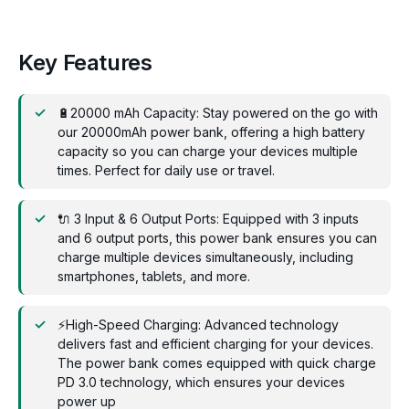
Key Features
🔋20000 mAh Capacity: Stay powered on the go with
our 20000mAh power bank, offering a high battery
capacity so you can charge your devices multiple
times. Perfect for daily use or travel.
🔌 3 Input & 6 Output Ports: Equipped with 3 inputs
and 6 output ports, this power bank ensures you can
charge multiple devices simultaneously, including
smartphones, tablets, and more.
⚡High-Speed Charging: Advanced technology
delivers fast and efficient charging for your devices.
The power bank comes equipped with quick charge
PD 3.0 technology, which ensures your devices
power up