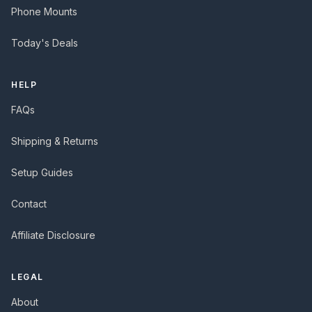
Phone Mounts
Today's Deals
HELP
FAQs
Shipping & Returns
Setup Guides
Contact
Affiliate Disclosure
LEGAL
About