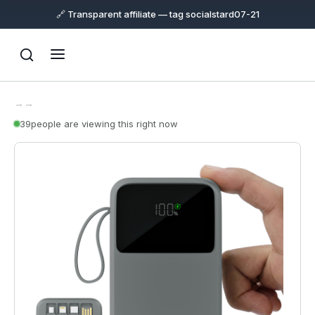
🔗 Transparent affiliate — tag socialstard07-21
→
→
39
people are viewing this right now
Support
Online