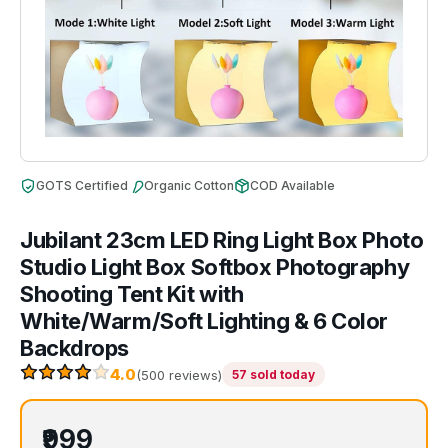
GOTS Certified
Organic Cotton
COD Available
Jubilant 23cm LED Ring Light Box Photo
Studio Light Box Softbox Photography
Shooting Tent Kit with
White/Warm/Soft Lighting & 6 Color
Backdrops
4.0
(500 reviews)
57 sold today
₹999