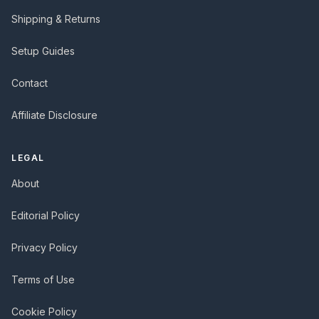
Shipping & Returns
Setup Guides
Contact
Affiliate Disclosure
LEGAL
About
Editorial Policy
Privacy Policy
Terms of Use
Cookie Policy