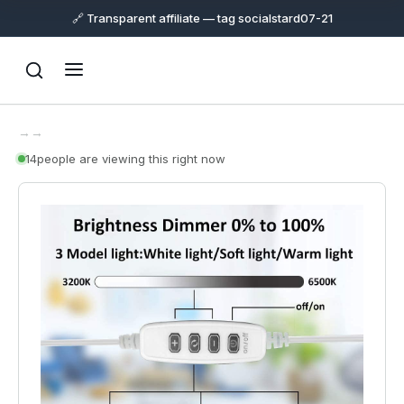
🔗 Transparent affiliate — tag socialstard07-21
→
→
14
people are viewing this right now
Support
Online