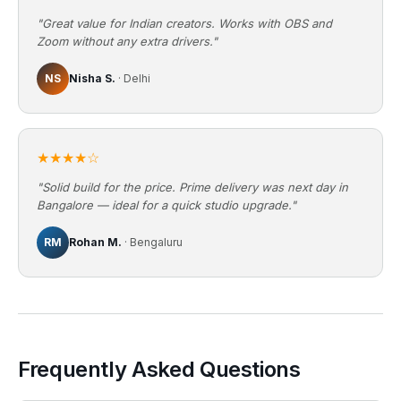
"Great value for Indian creators. Works with OBS and
Zoom without any extra drivers."
NS
Nisha S.
· Delhi
★★★★☆
"Solid build for the price. Prime delivery was next day in
Bangalore — ideal for a quick studio upgrade."
RM
Rohan M.
· Bengaluru
Frequently Asked Questions