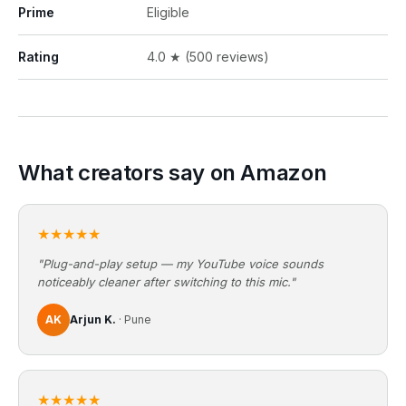
Prime
Eligible
Rating
4.0 ★ (500 reviews)
What creators say on Amazon
★★★★★
"Plug-and-play setup — my YouTube voice sounds
noticeably cleaner after switching to this mic."
AK
Arjun K.
· Pune
★★★★★