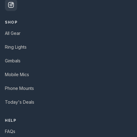
SHOP
All Gear
Ring Lights
Gimbals
Mobile Mics
Phone Mounts
Today's Deals
HELP
FAQs