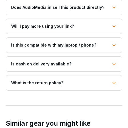
Does AudioMedia.in sell this product directly?
Will I pay more using your link?
Is this compatible with my laptop / phone?
Is cash on delivery available?
What is the return policy?
Similar gear you might like