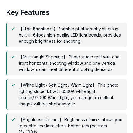
Key Features
【High Brightness】Portable photography studio is
built-in 64pcs high-quality LED light beads, provides
enough brightness for shooting.
【Multi-angle Shooting】 Photo studio tent with one
front horizontal shooting window and one vertical
window, it can meet different shooting demands.
【White Light / Soft Light / Warm Light】 This photo
lighting studio kit with 6500K white light
source/3200K Warm light, you can got excellent
images without stroboscopic.
【Brightness Dimmer】 Brightness dimmer allows you
to control the light effect better, ranging from
1%-100%