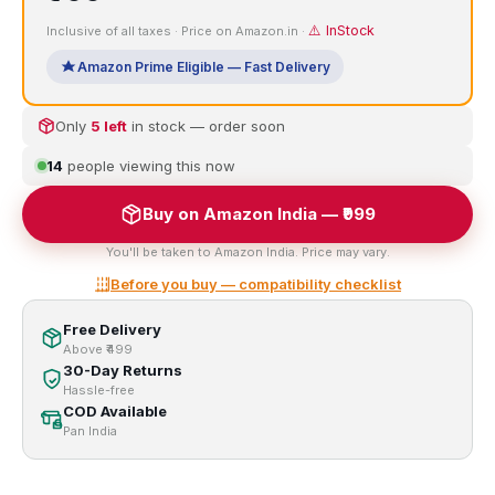
⚠️ InStock
Inclusive of all taxes · Price on Amazon.in ·
Amazon Prime Eligible — Fast Delivery
Only
5 left
in stock — order soon
14
people viewing this now
Buy on Amazon India — ₹999
You'll be taken to Amazon India. Price may vary.
Before you buy — compatibility checklist
Free Delivery
Above ₹499
30-Day Returns
Hassle-free
COD Available
Pan India