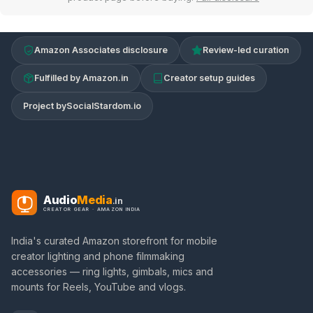
Amazon Associates disclosure
Review-led curation
Fulfilled by Amazon.in
Creator setup guides
Project by
SocialStardom.io
Audio
Media
.in
CREATOR GEAR · AMAZON INDIA
India's curated Amazon storefront for mobile
creator lighting and phone filmmaking
accessories — ring lights, gimbals, mics and
mounts for Reels, YouTube and vlogs.