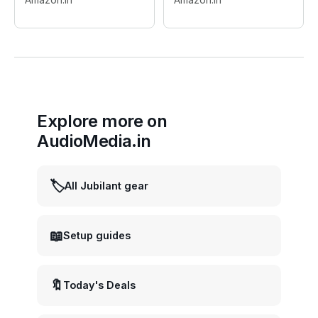
Flashes & Continuous
Photography
Light
Explore more on
AudioMedia.in
🏷️
All Jubilant gear
📖
Setup guides
🔖
Today's Deals