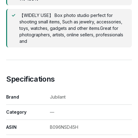
【WIDELY USE】 Box photo studio perfect for
shooting small items, Such as jewelry, accessories,
toys, watches, gadgets and other items.Great for
photographers, artists, online sellers, professionals
and
Specifications
Brand
Jubilant
Category
—
ASIN
B096NSD45H