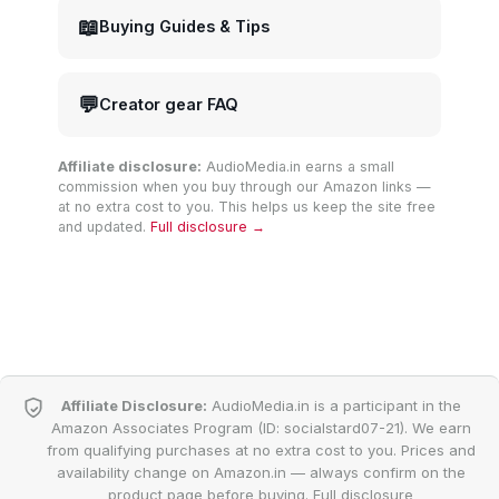
📖
Buying Guides & Tips
💬
Creator gear FAQ
Affiliate disclosure:
AudioMedia.in earns a small
commission when you buy through our Amazon links —
at no extra cost to you. This helps us keep the site free
and updated.
Full disclosure →
Affiliate Disclosure:
AudioMedia.in is a participant in the
Amazon Associates Program (ID: socialstard07-21). We earn
from qualifying purchases at no extra cost to you. Prices and
availability change on Amazon.in — always confirm on the
product page before buying.
Full disclosure