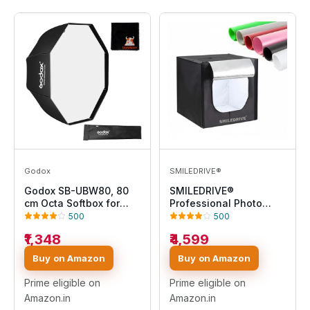
Godox
SMILEDRIVE®
Godox SB-UBW80, 80
SMILEDRIVE®
cm Octa Softbox for
Professional Photo
Speedlite
Studio Light Box
500
500
60x60x60cm Portable
₹1,348
₹4,599
Product Photography
Tent Booth Lighting Kit-
Buy on Amazon
Buy on Amazon
2 LED Light, Adapter & 6
Backdrops - Made in
Prime eligible on
Prime eligible on
India
Amazon.in
Amazon.in