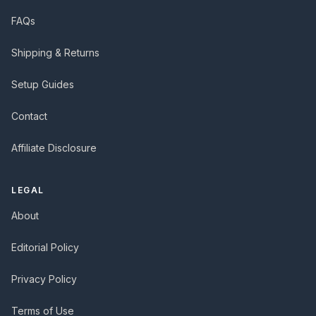
FAQs
Shipping & Returns
Setup Guides
Contact
Affiliate Disclosure
LEGAL
About
Editorial Policy
Privacy Policy
Terms of Use