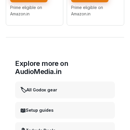
Bowens Mounts, Easy
Lighting Kit for Photo
Install/Detach, Includes
Studio Product,Portrait
Prime eligible on
Prime eligible on
Carry Bag, for Studio
and Video Shoot
Amazon.in
Amazon.in
Flashes & Continuous
Photography
Light
Explore more on
AudioMedia.in
🏷️
All Godox gear
📖
Setup guides