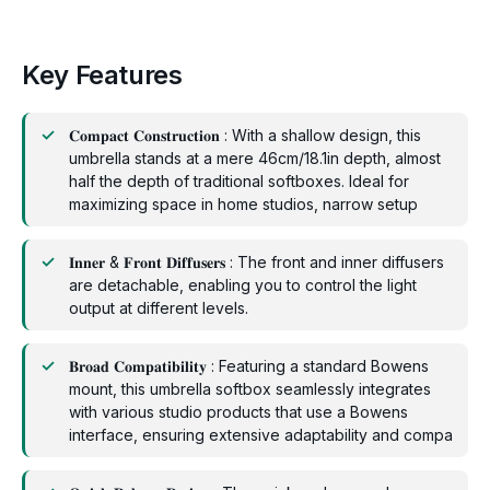
Key Features
𝐂𝐨𝐦𝐩𝐚𝐜𝐭 𝐂𝐨𝐧𝐬𝐭𝐫𝐮𝐜𝐭𝐢𝐨𝐧 : With a shallow design, this
umbrella stands at a mere 46cm/18.1in depth, almost
half the depth of traditional softboxes. Ideal for
maximizing space in home studios, narrow setup
𝐈𝐧𝐧𝐞𝐫 & 𝐅𝐫𝐨𝐧𝐭 𝐃𝐢𝐟𝐟𝐮𝐬𝐞𝐫𝐬 : The front and inner diffusers
are detachable, enabling you to control the light
output at different levels.
𝐁𝐫𝐨𝐚𝐝 𝐂𝐨𝐦𝐩𝐚𝐭𝐢𝐛𝐢𝐥𝐢𝐭𝐲 : Featuring a standard Bowens
mount, this umbrella softbox seamlessly integrates
with various studio products that use a Bowens
interface, ensuring extensive adaptability and compa