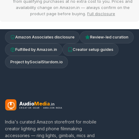
from qualifying purchases at no extra cost to you. Prices and
availability change on Amazon.in — always confirm on the
product page before buying.
Full disclosure
Amazon Associates disclosure
Review-led curation
Fulfilled by Amazon.in
Creator setup guides
Project by
SocialStardom.io
Audio
Media
.in
CREATOR GEAR · AMAZON INDIA
India's curated Amazon storefront for mobile
creator lighting and phone filmmaking
accessories — ring lights, gimbals, mics and