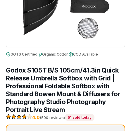
GOTS Certified
Organic Cotton
COD Available
Godox S105T B/S 105cm/41.3in Quick
Release Umbrella Softbox with Grid |
Professional Foldable Softbox with
Standard Bowen Mount & Diffusers for
Photography Studio Photography
Portrait Live Stream
4.0
(500 reviews)
51 sold today