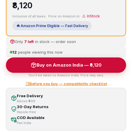
₹8,120
⚠️ InStock
Inclusive of all taxes · Price on Amazon.in ·
Amazon Prime Eligible — Fast Delivery
Only
7 left
in stock — order soon
12
people viewing this now
Buy on Amazon India — ₹8,120
You'll be taken to Amazon India. Price may vary.
Before you buy — compatibility checklist
Free Delivery
Above ₹499
30-Day Returns
Hassle-free
COD Available
Pan India