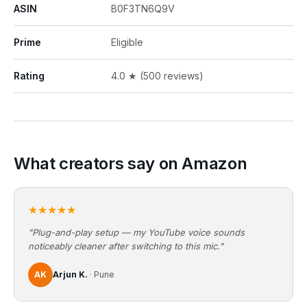
ASIN
B0F3TN6Q9V
Prime
Eligible
Rating
4.0 ★ (500 reviews)
What creators say on Amazon
★★★★★
"Plug-and-play setup — my YouTube voice sounds
noticeably cleaner after switching to this mic."
AK
Arjun K.
· Pune