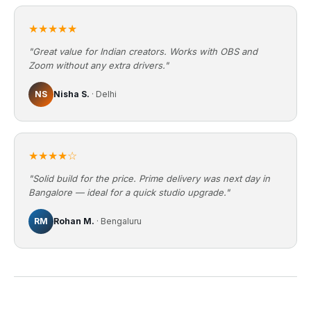
★★★★★
"Great value for Indian creators. Works with OBS and
Zoom without any extra drivers."
NS
Nisha S.
· Delhi
★★★★☆
"Solid build for the price. Prime delivery was next day in
Bangalore — ideal for a quick studio upgrade."
RM
Rohan M.
· Bengaluru