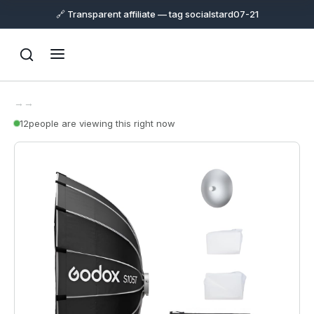
🔗 Transparent affiliate — tag socialstard07-21
→
→
12
people are viewing this right now
Support
Online