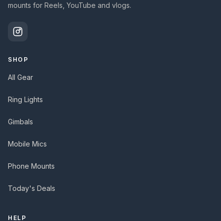
mounts for Reels, YouTube and vlogs.
SHOP
All Gear
Ring Lights
Gimbals
Mobile Mics
Phone Mounts
Today's Deals
HELP