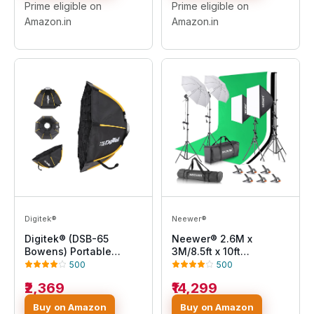
Backdrops - Made in
Prime eligible on
Prime eligible on
India
Amazon.in
Amazon.in
Digitek®
Neewer®
Digitek® (DSB-65
Neewer® 2.6M x
Bowens) Portable
3M/8.5ft x 10ft
Bowens Octagon
Background Support
500
500
Softbox with Double
System and 800W
₹2,369
₹14,299
Diffuser Cloth,
5500K Umbrellas
Compatible with All
Softbox Continuous
Buy on Amazon
Buy on Amazon