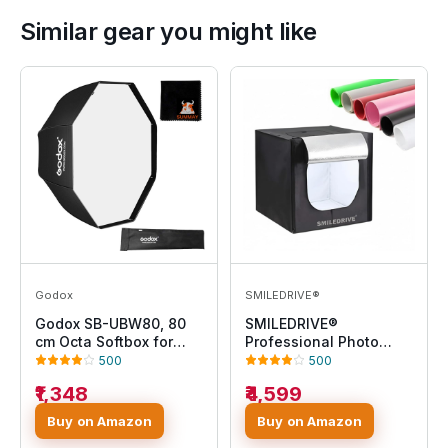
Similar gear you might like
Godox
SMILEDRIVE®
Godox SB-UBW80, 80
SMILEDRIVE®
cm Octa Softbox for
Professional Photo
Speedlite
Studio Light Box
500
500
60x60x60cm Portable
₹1,348
₹4,599
Product Photography
Tent Booth Lighting Kit-
Buy on Amazon
Buy on Amazon
2 LED Light, Adapter & 6