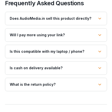
Frequently Asked Questions
Does AudioMedia.in sell this product directly?
Will I pay more using your link?
Is this compatible with my laptop / phone?
Is cash on delivery available?
What is the return policy?