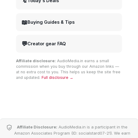
🔖
Today's Deals
📖
Buying Guides & Tips
💬
Creator gear FAQ
Affiliate disclosure:
AudioMedia.in earns a small
commission when you buy through our Amazon links —
at no extra cost to you. This helps us keep the site free
and updated.
Full disclosure →
Affiliate Disclosure:
AudioMedia.in is a participant in the
Amazon Associates Program (ID: socialstard07-21). We earn