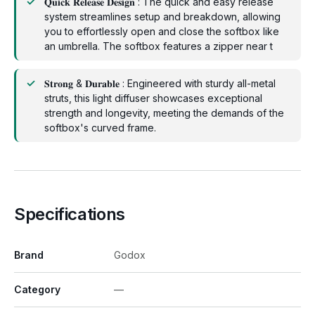
𝐐𝐮𝐢𝐜𝐤 𝐑𝐞𝐥𝐞𝐚𝐬𝐞 𝐃𝐞𝐬𝐢𝐠𝐧 : The quick and easy release
system streamlines setup and breakdown, allowing
you to effortlessly open and close the softbox like
an umbrella. The softbox features a zipper near t
𝐒𝐭𝐫𝐨𝐧𝐠 & 𝐃𝐮𝐫𝐚𝐛𝐥𝐞 : Engineered with sturdy all-metal
struts, this light diffuser showcases exceptional
strength and longevity, meeting the demands of the
softbox's curved frame.
Specifications
Brand
Godox
Category
—