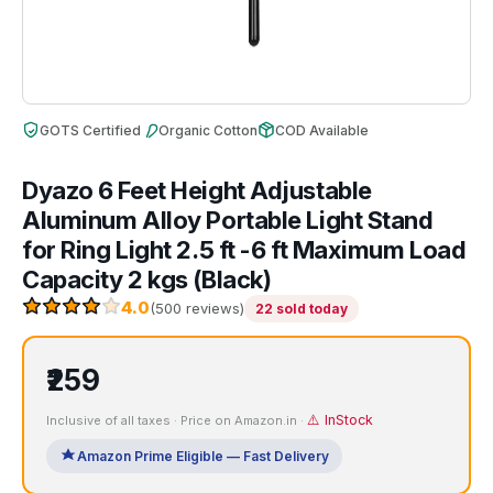
GOTS Certified
Organic Cotton
COD Available
Dyazo 6 Feet Height Adjustable
Aluminum Alloy Portable Light Stand
for Ring Light 2.5 ft -6 ft Maximum Load
Capacity 2 kgs (Black)
4.0
(500 reviews)
22 sold today
₹259
⚠️ InStock
Inclusive of all taxes · Price on Amazon.in ·
Amazon Prime Eligible — Fast Delivery