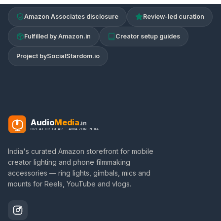
Amazon Associates disclosure
Review-led curation
Fulfilled by Amazon.in
Creator setup guides
Project by
SocialStardom.io
Audio
Media
.in
CREATOR GEAR · AMAZON INDIA
India's curated Amazon storefront for mobile
creator lighting and phone filmmaking
accessories — ring lights, gimbals, mics and
mounts for Reels, YouTube and vlogs.