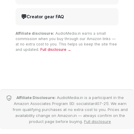
💬
Creator gear FAQ
Affiliate disclosure:
AudioMedia.in earns a small
commission when you buy through our Amazon links —
at no extra cost to you. This helps us keep the site free
and updated.
Full disclosure →
Affiliate Disclosure:
AudioMedia.in is a participant in the
Amazon Associates Program (ID: socialstard07-21). We earn
from qualifying purchases at no extra cost to you. Prices and
availability change on Amazon.in — always confirm on the
product page before buying.
Full disclosure