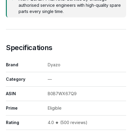
authorised service engineers with high-quality spare
parts every single time.
Specifications
Brand
Dyazo
Category
—
ASIN
B0B7WX67Q9
Prime
Eligible
Rating
4.0 ★ (500 reviews)