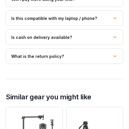
Is this compatible with my laptop / phone?
Is cash on delivery available?
What is the return policy?
Similar gear you might like