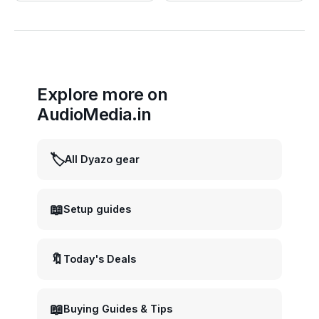
Explore more on
AudioMedia.in
🏷️
All Dyazo gear
📖
Setup guides
🔖
Today's Deals
📖
Buying Guides & Tips