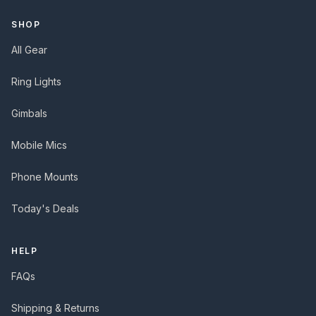
SHOP
All Gear
Ring Lights
Gimbals
Mobile Mics
Phone Mounts
Today's Deals
HELP
FAQs
Shipping & Returns