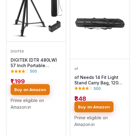
DIGITEK
DIGITEK (DTR 480LW)
57 Inch Portable
of
Aluminium Alloy Tripod
500
with Smartphone
of Needs 14 Fit Light
₹1,199
Holder & 360° Ball
Stand Carry Bag, 120
Head, 3 Section
cm
500
Buy on Amazon
Adjustment, 2kg Load
₹848
Capacity, Carry Bag,
Prime eligible on
Compatible with
Buy on Amazon
Amazon.in
Smartphone, Video
Camera, DSLR.
Prime eligible on
Amazon.in