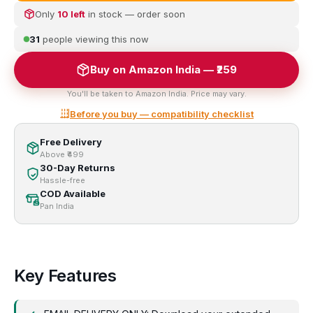
Only
10 left
in stock — order soon
31
people viewing this now
Buy on Amazon India — ₹259
You'll be taken to Amazon India. Price may vary.
Before you buy — compatibility checklist
Free Delivery
Above ₹499
30-Day Returns
Hassle-free
COD Available
Pan India
Key Features