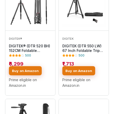
DIGITEK®
DIGITEK
DIGITEK® (DTR 520 BH)
DIGITEK (DTR 550 LW)
152CM Foldable
67 Inch Foldable Tripod
Aluminum Tripod Cum
Stand with Phone
500
500
Monopod with Swivel
Holder & 360° Ball
₹6,299
₹1,713
Pan Head, 4 Section
Head, 5kg Load
Adjustment, 7kg Max
Capacity, Aluminum
Buy on Amazon
Buy on Amazon
Load, Max Operating
Alloy Legs with
Height: 4.95Ft,
Rubberized Feet & Flip
Prime eligible on
Prime eligible on
Compatible with DSLR
Locks, Carry Bag, for
Amazon.in
Amazon.in
Camera, Dv Video
Photo & Video Shoots
Camcorder