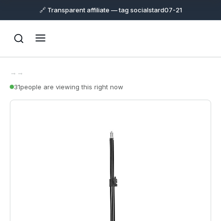
🔗 Transparent affiliate — tag socialstard07-21
→
→
31
people are viewing this right now
Support
Online