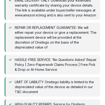
EMAIL DELIVERY ONLY: Download your extended
warranty certificate by sharing your device details.
The link is available under buyer/seller messages at
www.amazon.in/msg and is also sent to your Amazon
REPAIR OR REPLACEMENT GUARANTEE: We will
either repair your device or give a replacement. The
replacement device will be provided at the
discretion of Onsitego on the basis of the
depreciated value of
HASSLE-FREE SERVICE: ‘No Questions Asked’ Repair
Policy | Zero-Paperwork Claims Process | Free Pick
& Drop or At-Home Service
LIMIT OF LIABILITY: Onsitego liability is limited to the
depreciated value of the device as detailed in our
T&C document
HIGH-QUALITY REPAIRS: Service by Onsitego