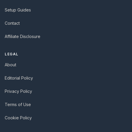
Setup Guides
Contact
Affiliate Disclosure
LEGAL
About
Editorial Policy
Privacy Policy
Terms of Use
Cookie Policy