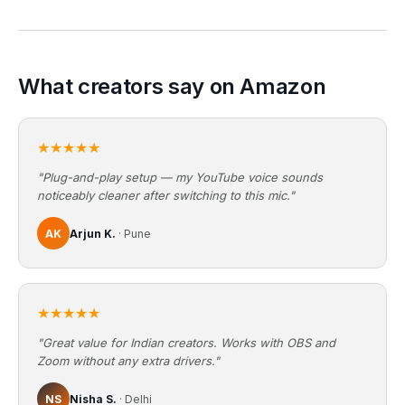
What creators say on Amazon
★★★★★
"Plug-and-play setup — my YouTube voice sounds
noticeably cleaner after switching to this mic."
AK
Arjun K.
· Pune
★★★★★
"Great value for Indian creators. Works with OBS and
Zoom without any extra drivers."
NS
Nisha S.
· Delhi