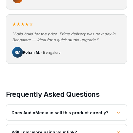
★★★★☆
"Solid build for the price. Prime delivery was next day in
Bangalore — ideal for a quick studio upgrade."
RM
Rohan M.
· Bengaluru
Frequently Asked Questions
Does AudioMedia.in sell this product directly?
Will I pay more using your link?