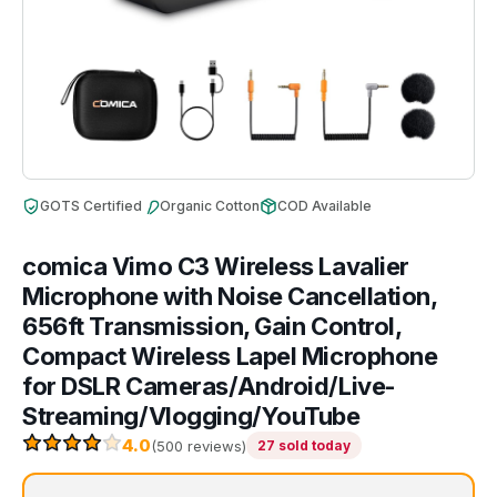
GOTS Certified
Organic Cotton
COD Available
comica Vimo C3 Wireless Lavalier
Microphone with Noise Cancellation,
656ft Transmission, Gain Control,
Compact Wireless Lapel Microphone
for DSLR Cameras/Android/Live-
Streaming/Vlogging/YouTube
4.0
(500 reviews)
27 sold today