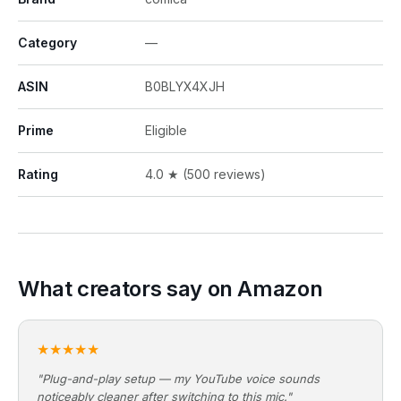
Category
—
ASIN
B0BLYX4XJH
Prime
Eligible
Rating
4.0 ★ (500 reviews)
What creators say on Amazon
★★★★★
"Plug-and-play setup — my YouTube voice sounds
noticeably cleaner after switching to this mic."