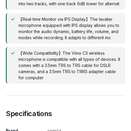
into two tracks, with one track 6dB lower for alternat
【Real-time Monitor via IPS Display】The lavalier
microphone equipped with IPS display allows you to
monitor the audio dynamic, battery life, volume, and
modes while recording. It adapts to different mo
【Wide Compatibility】The Vimo C3 wireless
microphone is compatible with all types of devices. It
comes with a 3.5mm TRS to TRS cable for DSLR
cameras, and a 3.5mm TRS to TRRS adapter cable
for computer
Specifications
Brand
comica