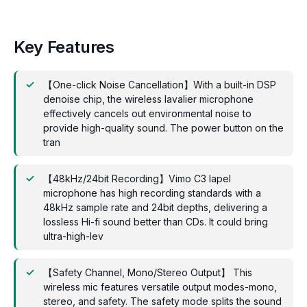
Key Features
【One-click Noise Cancellation】With a built-in DSP
denoise chip, the wireless lavalier microphone
effectively cancels out environmental noise to
provide high-quality sound. The power button on the
tran
【48kHz/24bit Recording】Vimo C3 lapel
microphone has high recording standards with a
48kHz sample rate and 24bit depths, delivering a
lossless Hi-fi sound better than CDs. It could bring
ultra-high-lev
【Safety Channel, Mono/Stereo Output】 This
wireless mic features versatile output modes-mono,
stereo, and safety. The safety mode splits the sound