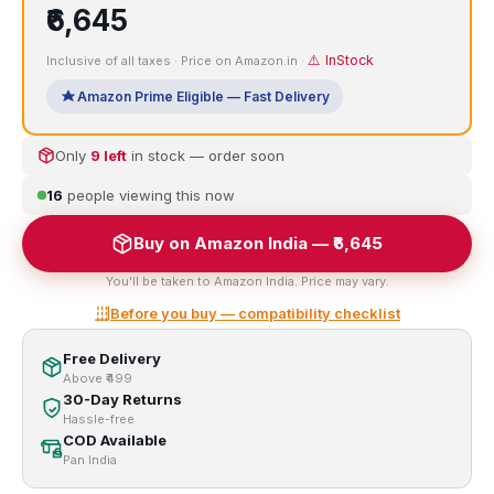
₹6,645
⚠️ InStock
Inclusive of all taxes · Price on Amazon.in ·
Amazon Prime Eligible — Fast Delivery
Only
9 left
in stock — order soon
16
people viewing this now
Buy on Amazon India — ₹6,645
You'll be taken to Amazon India. Price may vary.
Before you buy — compatibility checklist
Free Delivery
Above ₹499
30-Day Returns
Hassle-free
COD Available
Pan India