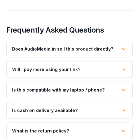
Frequently Asked Questions
Does AudioMedia.in sell this product directly?
Will I pay more using your link?
Is this compatible with my laptop / phone?
Is cash on delivery available?
What is the return policy?