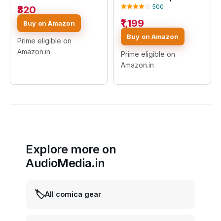
Mic with Noise
500
₹320
Reduction, 2.4GHz Mini
Lapel Mic for YouTube,
₹1,199
Buy on Amazon
Vlogging, Interview,
Buy on Amazon
Live Streaming & Video
Prime eligible on
Recording (K9 MIC)
Amazon.in
Prime eligible on
Amazon.in
Explore more on
AudioMedia.in
🏷️
All comica gear