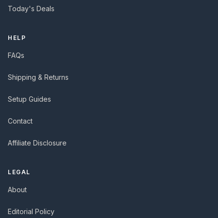
Today's Deals
HELP
FAQs
Shipping & Returns
Setup Guides
Contact
Affiliate Disclosure
LEGAL
About
Editorial Policy