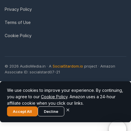
Privacy Policy
Terms of Use
Cookie Policy
© 2026 AudioMedia.in · A
SocialStardom.io
project · Amazon
Associate ID: socialstard07-21
We use cookies to improve your experience. By continuing,
you agree to our
Cookie Policy
. Amazon uses a 24-hour
affiliate cookie when you click our links.
Accept All
Decline