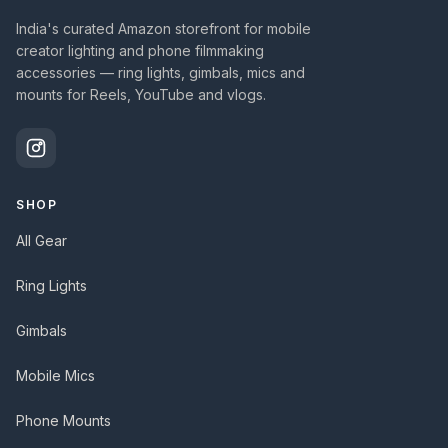
India's curated Amazon storefront for mobile
creator lighting and phone filmmaking
accessories — ring lights, gimbals, mics and
mounts for Reels, YouTube and vlogs.
SHOP
All Gear
Ring Lights
Gimbals
Mobile Mics
Phone Mounts