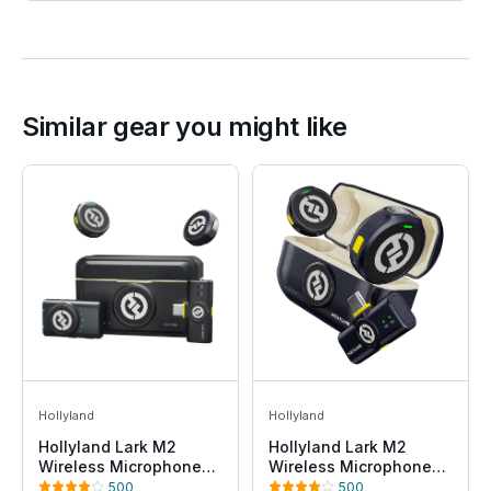
Similar gear you might like
Hollyland
Hollyland
Hollyland Lark M2
Hollyland Lark M2
Wireless Microphone
Wireless Microphone
for
for iPhone15/16 &
500
500