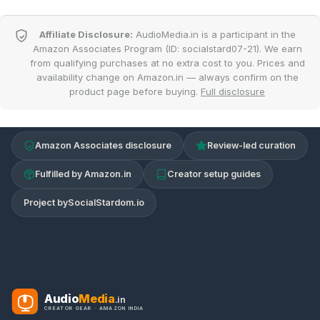
Affiliate Disclosure:
AudioMedia.in is a participant in the
Amazon Associates Program (ID: socialstard07-21). We earn
from qualifying purchases at no extra cost to you. Prices and
availability change on Amazon.in — always confirm on the
product page before buying.
Full disclosure
Amazon Associates disclosure
Review-led curation
Fulfilled by Amazon.in
Creator setup guides
Project by
SocialStardom.io
Audio
Media
.in
CREATOR GEAR · AMAZON INDIA