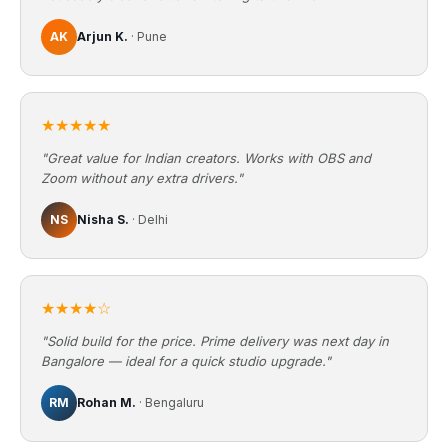
AK
Arjun K.
· Pune
★★★★★
"Great value for Indian creators. Works with OBS and
Zoom without any extra drivers."
NS
Nisha S.
· Delhi
★★★★☆
"Solid build for the price. Prime delivery was next day in
Bangalore — ideal for a quick studio upgrade."
RM
Rohan M.
· Bengaluru