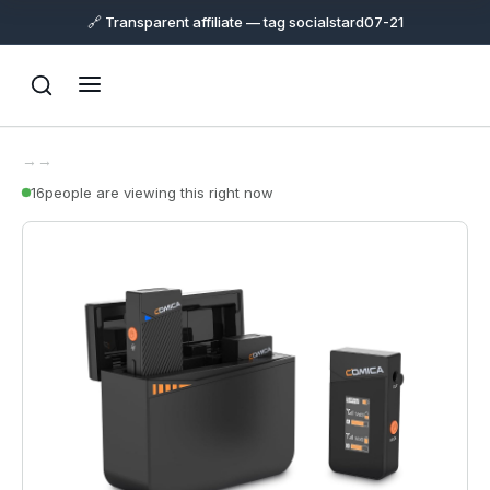
🔗 Transparent affiliate — tag socialstard07-21
→
→
16
people are viewing this right now
Support
Online