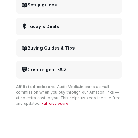
📖
Setup guides
🔖
Today's Deals
📖
Buying Guides & Tips
💬
Creator gear FAQ
Affiliate disclosure:
AudioMedia.in earns a small
commission when you buy through our Amazon links —
at no extra cost to you. This helps us keep the site free
and updated.
Full disclosure →