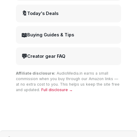
🔖
Today's Deals
📖
Buying Guides & Tips
💬
Creator gear FAQ
Affiliate disclosure:
AudioMedia.in earns a small
commission when you buy through our Amazon links —
at no extra cost to you. This helps us keep the site free
and updated.
Full disclosure →