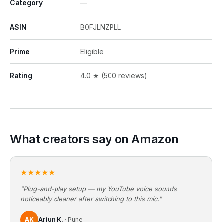
Category
—
ASIN
B0FJLNZPLL
Prime
Eligible
Rating
4.0 ★ (500 reviews)
What creators say on Amazon
★★★★★
"Plug-and-play setup — my YouTube voice sounds
noticeably cleaner after switching to this mic."
AK
Arjun K.
· Pune