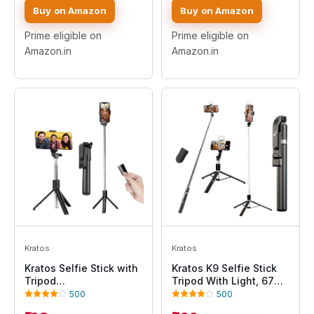
Rotation,Easy Angle
Gimbal Handle for
Buy on Amazon
Buy on Amazon
Adjustment, Firm Grip,
Mobile Phone Camera
Foldable, Travel-
Gopro 360° Panoramic
Prime eligible on
Prime eligible on
Friendly for Vlogging &
Shooting Vlogging Live
Amazon.in
Amazon.in
Recording
Stream
Kratos
Kratos
Kratos Selfie Stick with
Kratos K9 Selfie Stick
Tripod
Tripod With Light, 67
Stand,Extendable Selfie
inch /170CM Reinforced
500
500
Stick for Mobile Phone
Tripod for Mobile