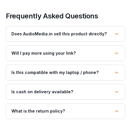
Frequently Asked Questions
Does AudioMedia.in sell this product directly?
Will I pay more using your link?
Is this compatible with my laptop / phone?
Is cash on delivery available?
What is the return policy?