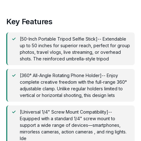
Key Features
[50-Inch Portable Tripod Selfie Stick]-- Extendable
up to 50 inches for superior reach, perfect for group
photos, travel vlogs, live streaming, or overhead
shots. The reinforced umbrella-style tripod
[360° All-Angle Rotating Phone Holder]-- Enjoy
complete creative freedom with the full-range 360°
adjustable clamp. Unlike regular holders limited to
vertical or horizontal shooting, this design lets
[Universal 1/4" Screw Mount Compatibility]--
Equipped with a standard 1/4" screw mount to
support a wide range of devices—smartphones,
mirrorless cameras, action cameras , and ring lights.
Ide