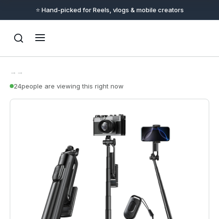
⭐ Hand-picked for Reels, vlogs & mobile creators
→
→
24
people are viewing this right now
Support
Online