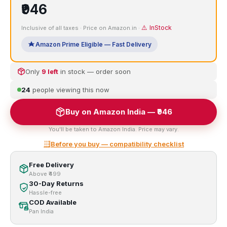
₹946
⚠️ InStock
Inclusive of all taxes · Price on Amazon.in ·
Amazon Prime Eligible — Fast Delivery
Only
9 left
in stock — order soon
24
people viewing this now
Buy on Amazon India — ₹946
You'll be taken to Amazon India. Price may vary.
Before you buy — compatibility checklist
Free Delivery
Above ₹499
30-Day Returns
Hassle-free
COD Available
Pan India