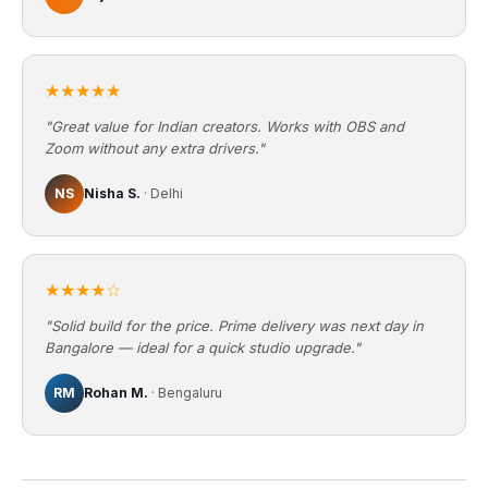
★★★★★
"Great value for Indian creators. Works with OBS and
Zoom without any extra drivers."
NS
Nisha S.
· Delhi
★★★★☆
"Solid build for the price. Prime delivery was next day in
Bangalore — ideal for a quick studio upgrade."
RM
Rohan M.
· Bengaluru