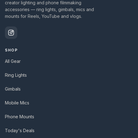
creator lighting and phone filmmaking
accessories — ring lights, gimbals, mics and
mounts for Reels, YouTube and vlogs.
SHOP
All Gear
Ring Lights
Gimbals
Mobile Mics
Phone Mounts
Today's Deals