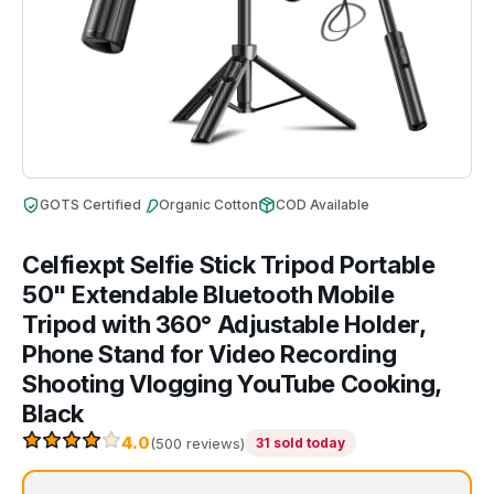
GOTS Certified
Organic Cotton
COD Available
Celfiexpt Selfie Stick Tripod Portable
50" Extendable Bluetooth Mobile
Tripod with 360° Adjustable Holder,
Phone Stand for Video Recording
Shooting Vlogging YouTube Cooking,
Black
4.0
(500 reviews)
31 sold today