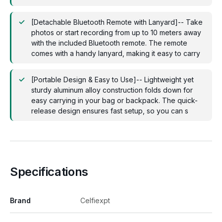
[Detachable Bluetooth Remote with Lanyard]-- Take
photos or start recording from up to 10 meters away
with the included Bluetooth remote. The remote
comes with a handy lanyard, making it easy to carry
[Portable Design & Easy to Use]-- Lightweight yet
sturdy aluminum alloy construction folds down for
easy carrying in your bag or backpack. The quick-
release design ensures fast setup, so you can s
Specifications
Brand
Celfiexpt