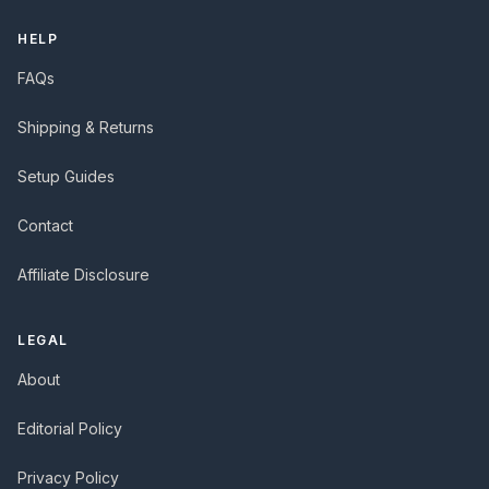
HELP
FAQs
Shipping & Returns
Setup Guides
Contact
Affiliate Disclosure
LEGAL
About
Editorial Policy
Privacy Policy