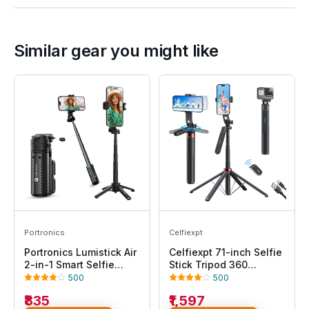
Similar gear you might like
Portronics
Celfiexpt
Portronics Lumistick Air
Celfiexpt 71-inch Selfie
2-in-1 Smart Selfie
Stick Tripod 360
Stick with Quadripod
Degree Rotation
500
500
Stand, Detachable
Rechargeable Remote
₹835
₹1,597
Bluetooth Remote,360°
Quadripod Stand