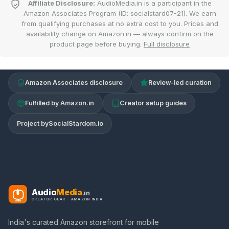
Affiliate Disclosure:
AudioMedia.in is a participant in the
Amazon Associates Program (ID: socialstard07-21). We earn
from qualifying purchases at no extra cost to you. Prices and
availability change on Amazon.in — always confirm on the
product page before buying.
Full disclosure
Amazon Associates disclosure
Review-led curation
Fulfilled by Amazon.in
Creator setup guides
Project by
SocialStardom.io
Audio
Media
.in
CREATOR GEAR · AMAZON INDIA
India's curated Amazon storefront for mobile