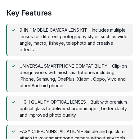
Key Features
9-IN-1 MOBILE CAMERA LENS KIT – Includes multiple
lenses for different photography styles such as wide
angle, macro, fisheye, telephoto and creative
effects.
UNIVERSAL SMARTPHONE COMPATIBILITY – Clip-on
design works with most smartphones including
iPhone, Samsung, OnePlus, Xiaomi, Oppo, Vivo and
other Android phones.
HIGH QUALITY OPTICAL LENSES – Built with premium
optical glass to deliver sharper images, better clarity
and improved photo quality.
EASY CLIP-ON INSTALLATION – Simple and quick to
attach to your smartphone camera without any tools