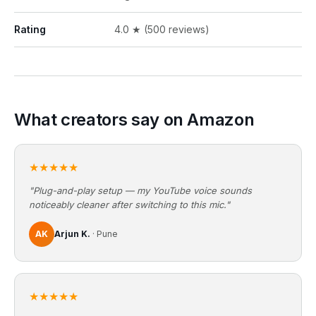
Rating
4.0 ★ (500 reviews)
What creators say on Amazon
★★★★★
"Plug-and-play setup — my YouTube voice sounds
noticeably cleaner after switching to this mic."
AK
Arjun K.
· Pune
★★★★★