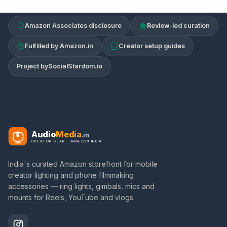
Amazon Associates disclosure
Review-led curation
Fulfilled by Amazon.in
Creator setup guides
Project by
SocialStardom.io
Audio
Media
.in
CREATOR GEAR · AMAZON INDIA
India's curated Amazon storefront for mobile
creator lighting and phone filmmaking
accessories — ring lights, gimbals, mics and
mounts for Reels, YouTube and vlogs.