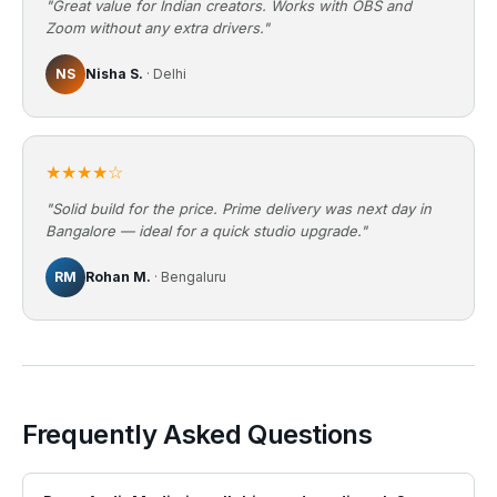
"Great value for Indian creators. Works with OBS and
Zoom without any extra drivers."
NS
Nisha S.
· Delhi
★★★★☆
"Solid build for the price. Prime delivery was next day in
Bangalore — ideal for a quick studio upgrade."
RM
Rohan M.
· Bengaluru
Frequently Asked Questions