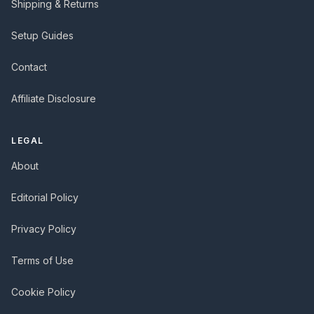
Shipping & Returns
Setup Guides
Contact
Affiliate Disclosure
LEGAL
About
Editorial Policy
Privacy Policy
Terms of Use
Cookie Policy