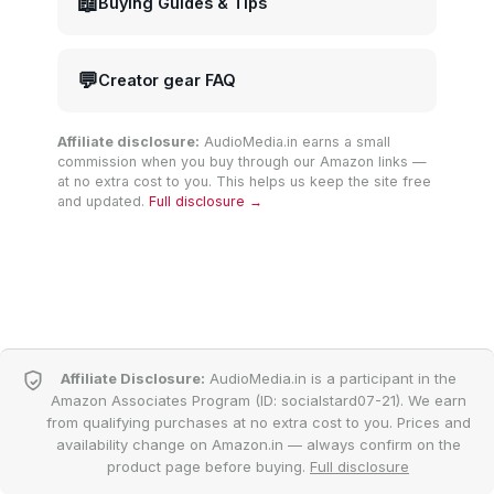
📖
Buying Guides & Tips
💬
Creator gear FAQ
Affiliate disclosure:
AudioMedia.in earns a small
commission when you buy through our Amazon links —
at no extra cost to you. This helps us keep the site free
and updated.
Full disclosure →
Affiliate Disclosure:
AudioMedia.in is a participant in the
Amazon Associates Program (ID: socialstard07-21). We earn
from qualifying purchases at no extra cost to you. Prices and
availability change on Amazon.in — always confirm on the
product page before buying.
Full disclosure