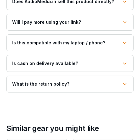
Does AudioMedia.in sell this product directly?
Will I pay more using your link?
Is this compatible with my laptop / phone?
Is cash on delivery available?
What is the return policy?
Similar gear you might like