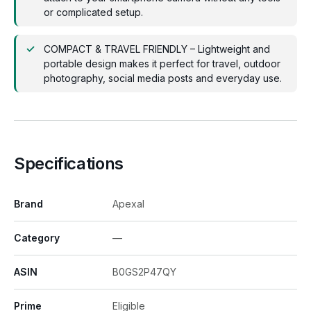
or complicated setup.
COMPACT & TRAVEL FRIENDLY – Lightweight and
portable design makes it perfect for travel, outdoor
photography, social media posts and everyday use.
Specifications
Brand
Apexal
Category
—
ASIN
B0GS2P47QY
Prime
Eligible