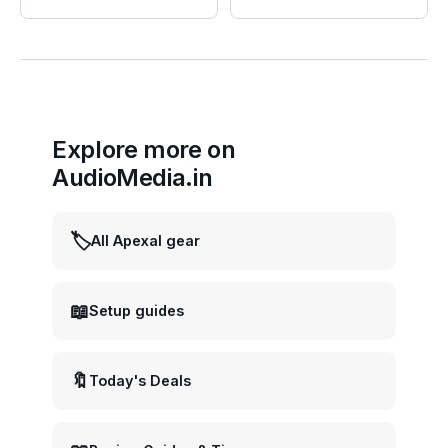
Explore more on
AudioMedia.in
🏷️
All Apexal gear
📖
Setup guides
🔖
Today's Deals