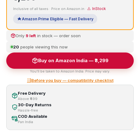
⚠️ InStock
Inclusive of all taxes · Price on Amazon.in ·
Amazon Prime Eligible — Fast Delivery
Only
9 left
in stock — order soon
22
people viewing this now
Buy on Amazon India — ₹3,299
You'll be taken to Amazon India. Price may vary.
Before you buy — compatibility checklist
Free Delivery
Above ₹499
30-Day Returns
Hassle-free
COD Available
Pan India