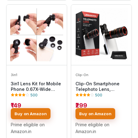
3in1
Clip-On
3in1 Lens Kit for Mobile
Clip-On Smartphone
Phone 0.67X-Wide
Telephoto Lens,
Angle 180-Degree Fish
Universal Mobile Zoom
500
500
Eye 10X-Macro Lens
Lens for Wildlife,
₹149
₹299
Small Object Shot Lens
Sports and Moon
Multi-Colour
Photography
Buy on Amazon
Buy on Amazon
Compatible with All
Smartphone, iOS
Prime eligible on
Prime eligible on
Devices & Tablets
Amazon.in
Amazon.in