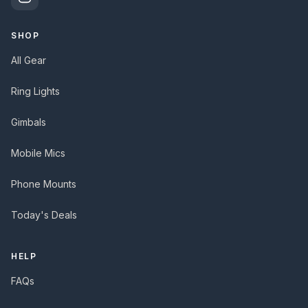
SHOP
All Gear
Ring Lights
Gimbals
Mobile Mics
Phone Mounts
Today's Deals
HELP
FAQs