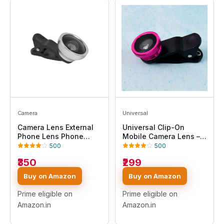
Camera
Universal
Camera Lens External
Universal Clip-On
Phone Lens Phone
Mobile Camera Lens –
Camera Lens
HD Wide Angle & Macro
500
500
Lens for Smartphone,
₹350
₹299
Portable Photography
Lens Kit, Easy Clip
Buy on Amazon
Buy on Amazon
Design for Android &
iPhone
Prime eligible on
Prime eligible on
Amazon.in
Amazon.in