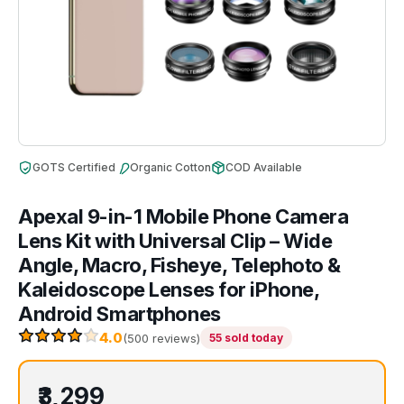
GOTS Certified
Organic Cotton
COD Available
Apexal 9-in-1 Mobile Phone Camera
Lens Kit with Universal Clip – Wide
Angle, Macro, Fisheye, Telephoto &
Kaleidoscope Lenses for iPhone,
Android Smartphones
4.0
(500 reviews)
55 sold today
₹3,299