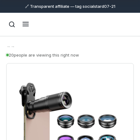
🔗 Transparent affiliate — tag socialstard07-21
→
→
22
people are viewing this right now
Support
Online